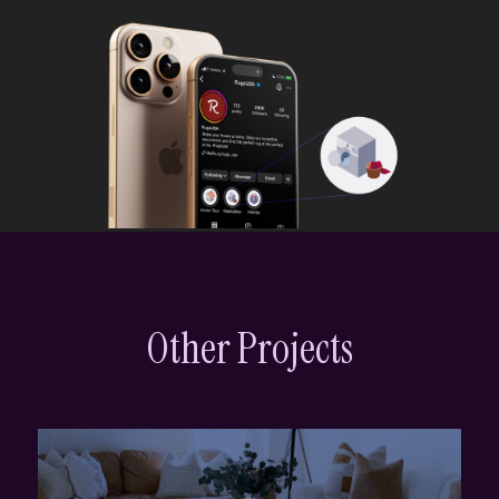
Other Projects