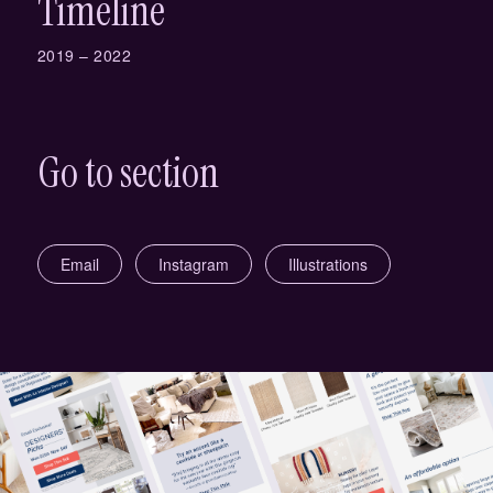
Timeline
2019 – 2022
Go to section
Email
Instagram
Illustrations