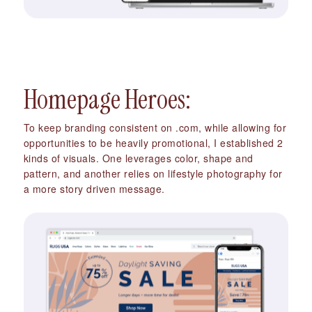
Homepage Heroes:
To keep branding consistent on .com, while allowing for
opportunities to be heavily promotional, I established 2
kinds of visuals. One leverages color, shape and
pattern, and another relies on lifestyle photography for
a more story driven message.