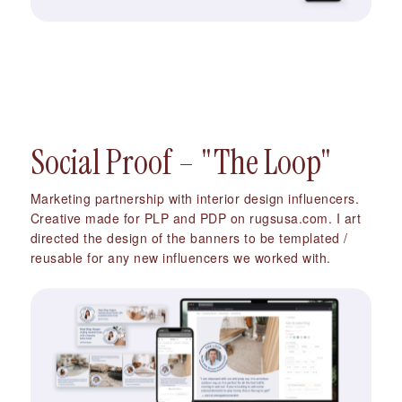
Social Proof – "The Loop"
Marketing partnership with interior design influencers.
Creative made for PLP and PDP on rugsusa.com. I art
directed the design of the banners to be templated /
reusable for any new influencers we worked with.