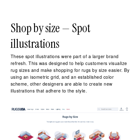
Shop by size — Spot
illustrations
These spot illustrations were part of a larger brand
refresh. This was designed to help customers visualize
rug sizes and make shopping for rugs by size easier. By
using an isometric grid, and an established color
scheme, other designers are able to create new
illustrations that adhere to the style.