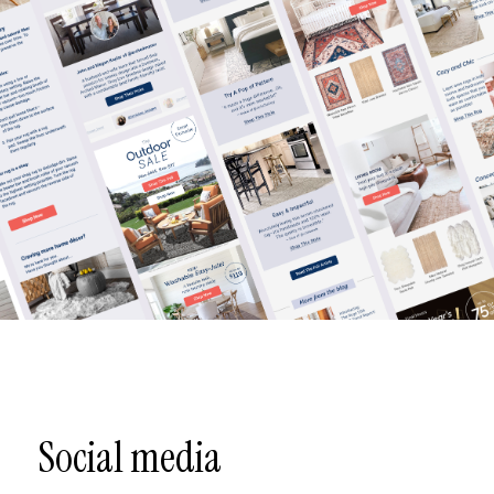
Social media