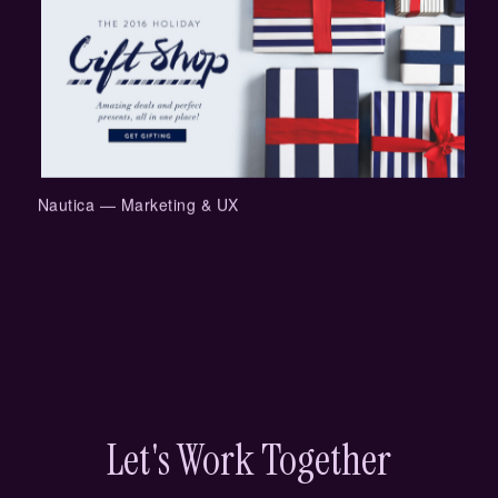
Nautica — Marketing & UX
Let's Work Together