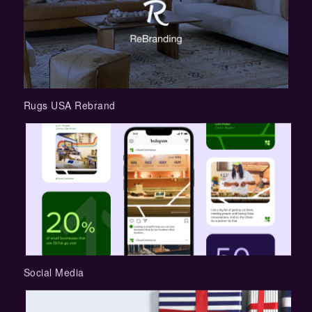
Rugs USA Rebrand
Social Media