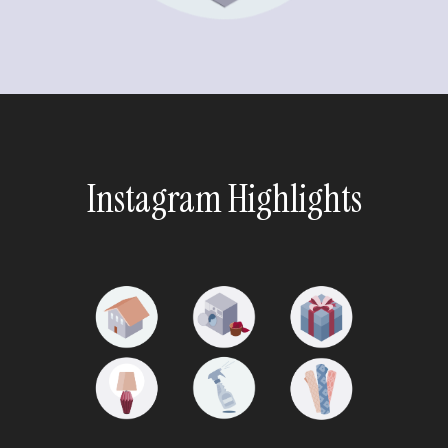
Instagram Highlights