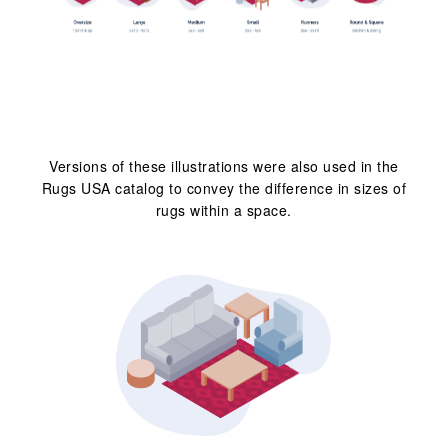
Versions of these illustrations were also used in the
Rugs USA catalog to convey the difference in sizes of
rugs within a space.