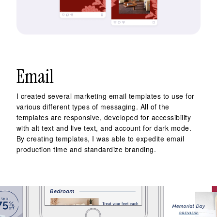
Email
I created several marketing email templates to use for
various different types of messaging. All of the
templates are responsive, developed for accessibility
with alt text and live text, and account for dark mode.
By creating templates, I was able to expedite email
production time and standardize branding.