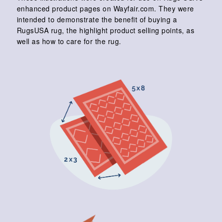
enhanced product pages on Wayfair.com. They were
intended to demonstrate the benefit of buying a
RugsUSA rug, the highlight product selling points, as
well as how to care for the rug.