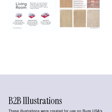
B2B Illustrations
These illustrations were created for use on Rugs USA's