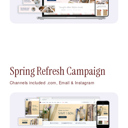
Spring Refresh Campaign
Channels included .com, Email & Instagram