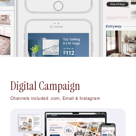
Digital Campaign
Channels included .com, Email & Instagram