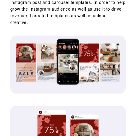
Instagram post and carousel templates. In order to help
grow the Instagram audience as well as use it to drive
revenue, I created templates as well as unique
creative.