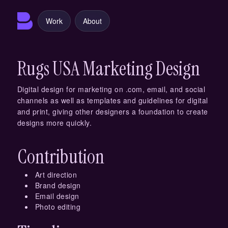
Work
About
Rugs USA Marketing Design
Digital design for marketing on .com, email, and social
channels as well as templates and guidelines for digital
and print, giving other designers a foundation to create
designs more quickly.
Contribution
Art direction
Brand design
Email design
Photo editing