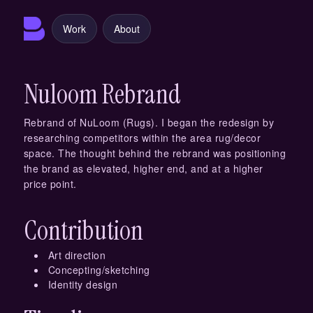
Work
About
Nuloom Rebrand
Rebrand of NuLoom (Rugs). I began the redesign by
researching competitors within the area rug/decor
space. The thought behind the rebrand was positioning
the brand as elevated, higher end, and at a higher
price point.
Contribution
Art direction
Concepting/sketching
Identity design