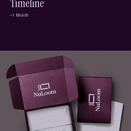
Timeline
~1 Month