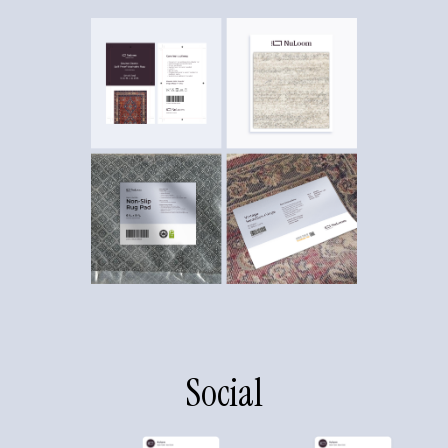
Social