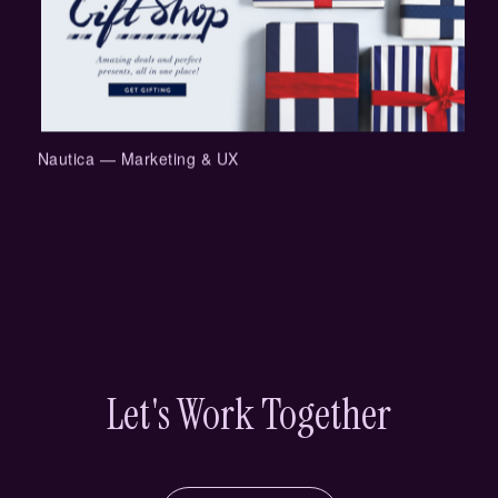
Nautica — Marketing & UX
Let's Work Together