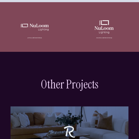
Other Projects