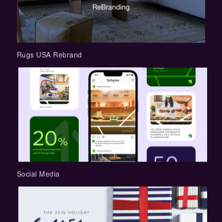
Rugs USA Rebrand
Social Media