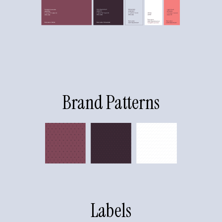
Brand Patterns
Labels